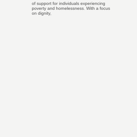
of support for individuals experiencing
poverty and homelessness. With a focus
on dignity,