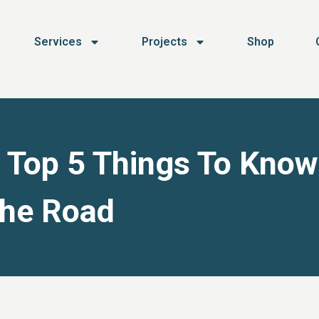
Services
Projects
Shop
: Top 5 Things To Know
The Road