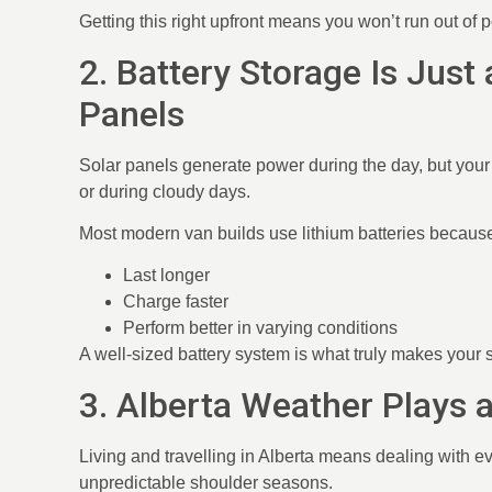
Getting this right upfront means you won’t run out of
2. Battery Storage Is Just
Panels
Solar panels generate power during the day, but your 
or during cloudy days.
Most modern van builds use lithium batteries because
Last longer
Charge faster
Perform better in varying conditions
A well-sized battery system is what truly makes your s
3. Alberta Weather Plays 
Living and travelling in Alberta means dealing with 
unpredictable shoulder seasons.