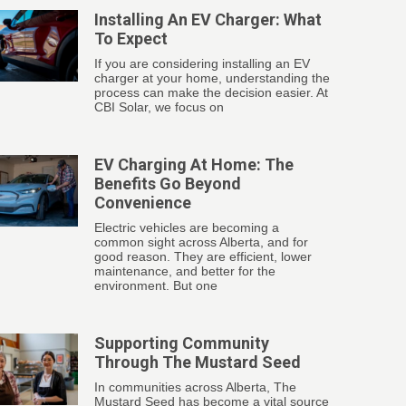
Installing An EV Charger: What
To Expect
If you are considering installing an EV
charger at your home, understanding the
process can make the decision easier. At
CBI Solar, we focus on
EV Charging At Home: The
Benefits Go Beyond
Convenience
Electric vehicles are becoming a
common sight across Alberta, and for
good reason. They are efficient, lower
maintenance, and better for the
environment. But one
Supporting Community
Through The Mustard Seed
In communities across Alberta, The
Mustard Seed has become a vital source