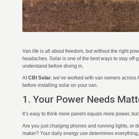
Van life is all about freedom, but without the right p
headaches. Solar is one of the best ways to stay off-gr
understand before diving in.
At
CBI Solar
, we’ve worked with van owners across Al
before installing solar on your van.
1. Your Power Needs Matt
It’s easy to think more panels equals more power, but t
Are you just charging phones and running lights, or do
maker? Your daily energy use determines everything, 