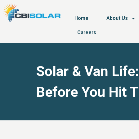
Home
About Us
Careers
Solar & Van Life
Before You Hit 