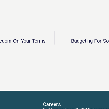
reedom On Your Terms
Budgeting For So
Careers