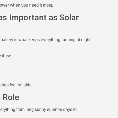
 power when you need it most.
 as Important as Solar
battery is what keeps everything running at night
 they:
etup feel reliable.
a Role
everything from long sunny summer days to