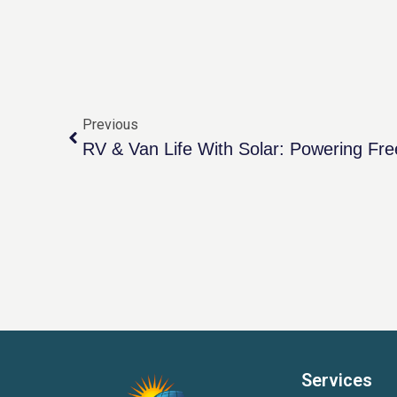
Previous
RV & Van Life With Solar: Powering F
Services