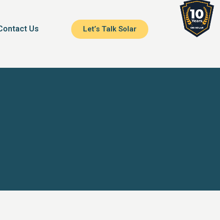
Contact Us
Let’s Talk Solar