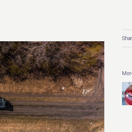
Shar
Mor