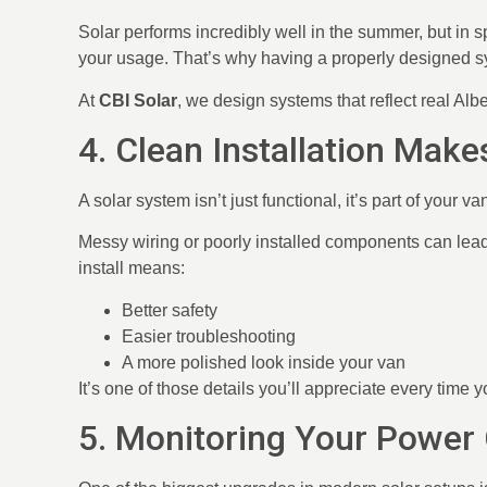
Solar performs incredibly well in the summer, but in s
your usage. That’s why having a properly designed sys
At
CBI Solar
, we design systems that reflect real Albe
4. Clean Installation Mak
A solar system isn’t just functional, it’s part of your va
Messy wiring or poorly installed components can lead
install means:
Better safety
Easier troubleshooting
A more polished look inside your van
It’s one of those details you’ll appreciate every time 
5. Monitoring Your Power