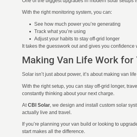
One of the biggest upgrades in modern solar setups is 
With the right monitoring system, you can:
See how much power you’re generating
Track what you’re using
Adjust your habits to stay off-grid longer
It takes the guesswork out and gives you confidence
Making Van Life Work for
Solar isn’t just about power, it’s about making van lif
With the right setup, you can stay off-grid longer, trav
constantly thinking about your next charge.
At
CBI Solar
, we design and install custom solar sys
actually live and travel.
If you’re planning your van build or looking to upgrade
start makes all the difference.