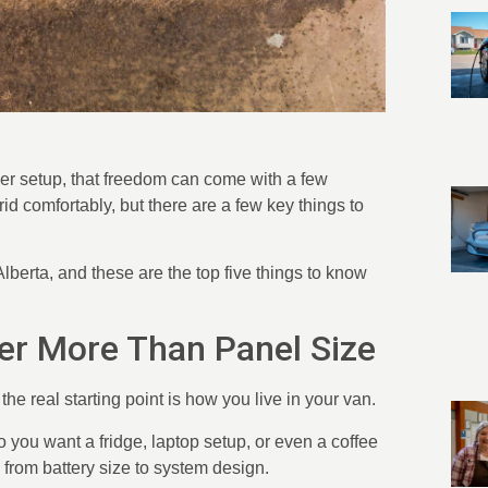
ower setup, that freedom can come with a few
id comfortably, but there are a few key things to
berta, and these are the top five things to know
er More Than Panel Size
he real starting point is how you live in your van.
 you want a fridge, laptop setup, or even a coffee
from battery size to system design.