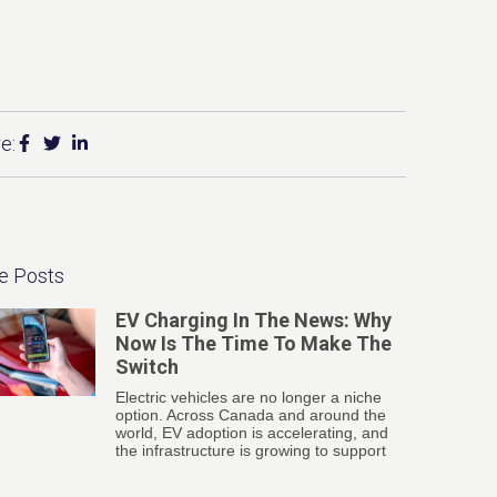
e:
e Posts
EV Charging In The News: Why
Now Is The Time To Make The
Switch
Electric vehicles are no longer a niche
option. Across Canada and around the
world, EV adoption is accelerating, and
the infrastructure is growing to support