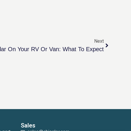
Next
lar On Your RV Or Van: What To Expect
Sales