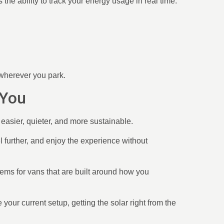
the ability to track your energy usage in real time.
 wherever you park.
 You
e easier, quieter, and more sustainable.
el further, and enjoy the experience without
tems for vans that are built around how you
 your current setup, getting the solar right from the