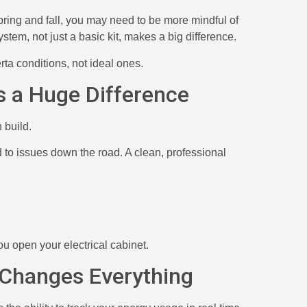
pring and fall, you may need to be more mindful of
tem, not just a basic kit, makes a big difference.
rta conditions, not ideal ones.
es a Huge Difference
n build.
 to issues down the road. A clean, professional
you open your electrical cabinet.
 Changes Everything