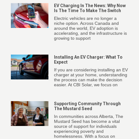
EV Charging In The News: Why Now
Is The Time To Make The Switch
Electric vehicles are no longer a
niche option. Across Canada and
around the world, EV adoption is
accelerating, and the infrastructure is
growing to support
Installing An EV Charger: What To
Expect
If you are considering installing an EV
charger at your home, understanding
the process can make the decision
easier. At CBI Solar, we focus on
Supporting Community Through
The Mustard Seed
In communities across Alberta, The
Mustard Seed has become a vital
source of support for individuals
experiencing poverty and
homelessness. With a focus on