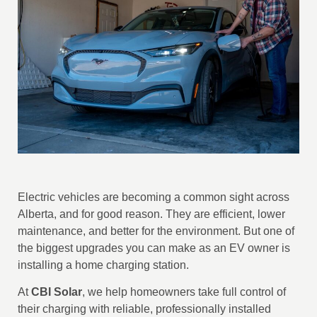
Electric vehicles are becoming a common sight across
Alberta, and for good reason. They are efficient, lower
maintenance, and better for the environment. But one of
the biggest upgrades you can make as an EV owner is
installing a home charging station.
At
CBI Solar
, we help homeowners take full control of
their charging with reliable, professionally installed