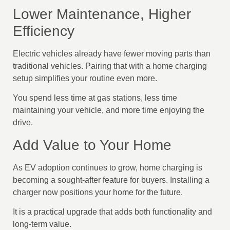
Lower Maintenance, Higher
Efficiency
Electric vehicles already have fewer moving parts than
traditional vehicles. Pairing that with a home charging
setup simplifies your routine even more.
You spend less time at gas stations, less time
maintaining your vehicle, and more time enjoying the
drive.
Add Value to Your Home
As EV adoption continues to grow, home charging is
becoming a sought-after feature for buyers. Installing a
charger now positions your home for the future.
It is a practical upgrade that adds both functionality and
long-term value.