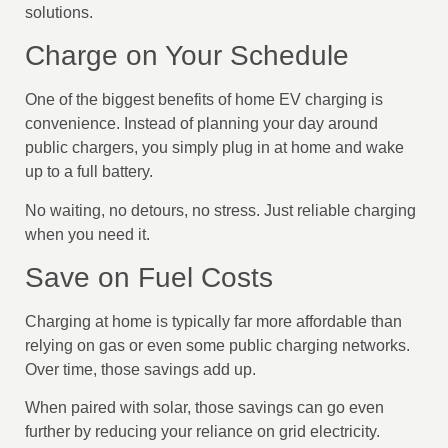
solutions.
Charge on Your Schedule
One of the biggest benefits of home EV charging is
convenience. Instead of planning your day around
public chargers, you simply plug in at home and wake
up to a full battery.
No waiting, no detours, no stress. Just reliable charging
when you need it.
Save on Fuel Costs
Charging at home is typically far more affordable than
relying on gas or even some public charging networks.
Over time, those savings add up.
When paired with solar, those savings can go even
further by reducing your reliance on grid electricity.