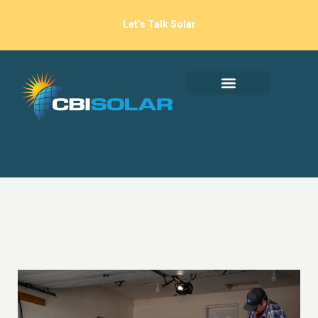
Let’s Talk Solar
EV Charging At Home:
The Benefits Go
Beyond Convenience