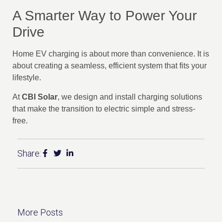
A Smarter Way to Power Your
Drive
Home EV charging is about more than convenience. It is
about creating a seamless, efficient system that fits your
lifestyle.
At
CBI Solar
, we design and install charging solutions
that make the transition to electric simple and stress-
free.
Share:
More Posts