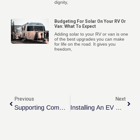
dignity,
Budgeting For Solar On Your RV Or
Van: What To Expect
Adding solar to your RV or van is one
of the best upgrades you can make
for life on the road. It gives you
freedom,
Previous
Next
Supporting Community Through The Mustard Seed
Installing An EV Charger: What To Expect