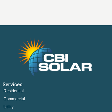
Services
Residential
Commercial
Utility