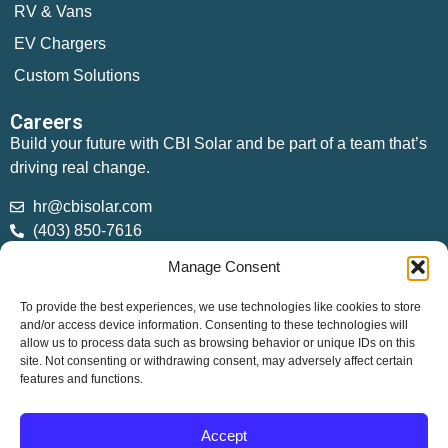
RV & Vans
EV Chargers
Custom Solutions
Careers
Build your future with CBI Solar and be part of a team that’s
driving real change.
hr@cbisolar.com
(403) 850-7616
Manage Consent
Sales
sales@cbisolar.com
To provide the best experiences, we use technologies like cookies to store
(403) 358-7762
and/or access device information. Consenting to these technologies will
allow us to process data such as browsing behavior or unique IDs on this
site. Not consenting or withdrawing consent, may adversely affect certain
features and functions.
200 Burnt Ridge Rd, Red Deer County, AB T4S 0K6
Copyright © 2026 CBI Solar. All Rights Reserved.
Accept