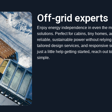
Off-grid experts
Enjoy energy independence in even the mos
solutions. Perfect for cabins, tiny homes,
reliable, sustainable power without relying
tailored design services, and responsive s
just a little help getting started, reach ou
simple.