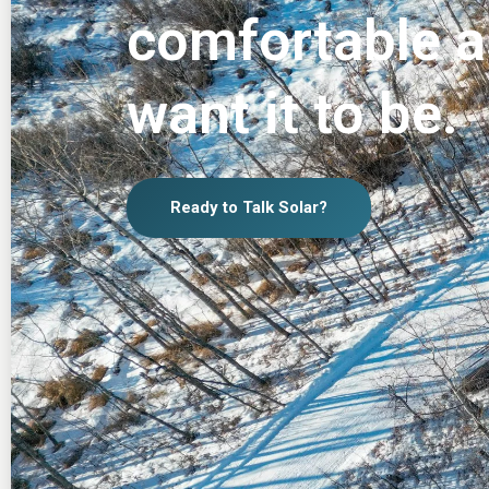
comfortable a
want it to be.
Ready to Talk Solar?