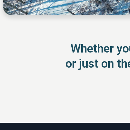
Whether you
or just on t