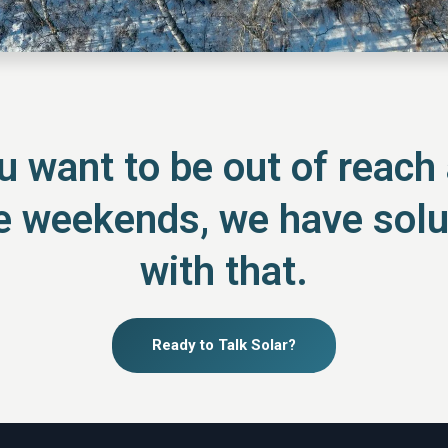
 want to be out of reach a
he weekends, we have solu
with that.
Ready to Talk Solar?