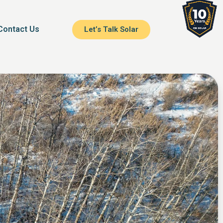
Contact Us
Let’s Talk Solar