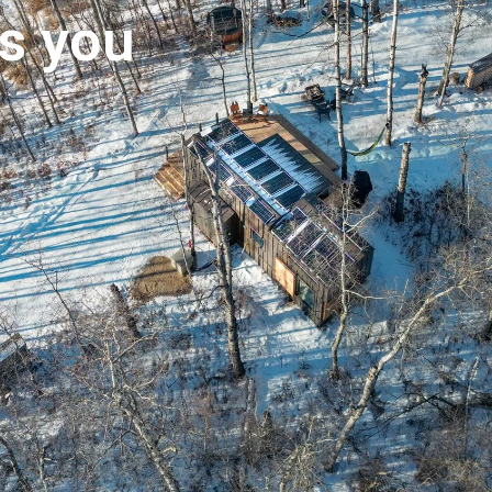
s you