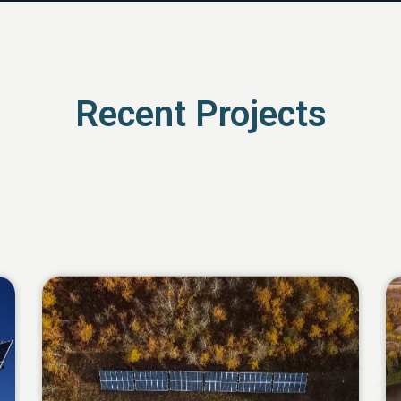
Recent Projects