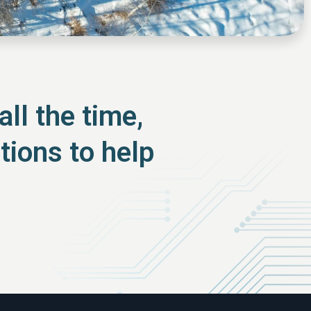
ll the time,
tions to help