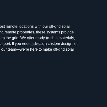
t remote locations with our off-grid solar
 and remote properties, these systems provide
 on the grid. We offer ready-to-ship materials,
upport. If you need advice, a custom design, or
t to our team—we’re here to make off-grid solar