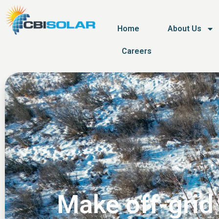
Home
About Us
Careers
Make off-grid