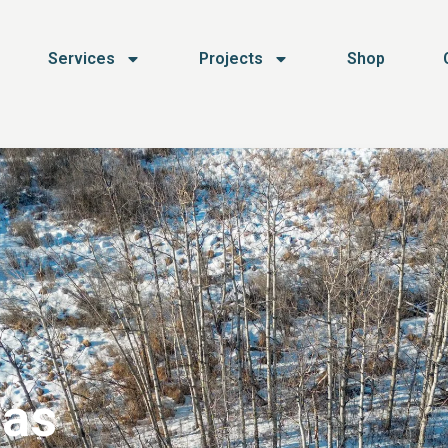
Services
Projects
Shop
 as