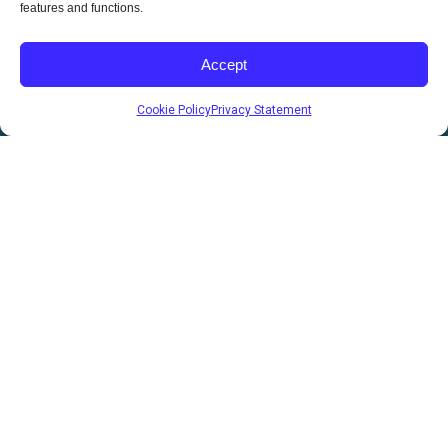
features and functions.
Utility
RV & Vans
Accept
EV Chargers
Cookie Policy
Privacy Statement
Custom Solutions
Careers
Build your future with CBI Solar and be part of a team that’s
driving real change.
hr@cbisolar.com
(403) 850-7616
Sales
sales@cbisolar.com
(403) 358-7762
200 Burnt Ridge Rd, Red Deer County, AB T4S 0K6