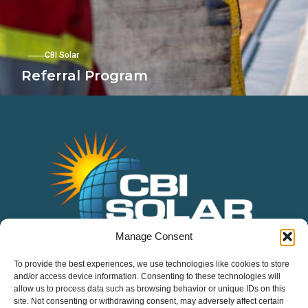
CBI Solar
Referral Program
Manage Consent
Services
To provide the best experiences, we use technologies like cookies to store
Residential
and/or access device information. Consenting to these technologies will
allow us to process data such as browsing behavior or unique IDs on this
Commercial
site. Not consenting or withdrawing consent, may adversely affect certain